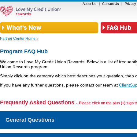
About Us
|
Contact Us
|
Privacy 
Partner Center Home
»
Program FAQ Hub
Welcome to Love My Credit Union Rewards! Below is a list of frequentl
Union Rewards program.
Simply click on the category which best describes your question, then c
If you have any further questions, please contact our team at
ClientSu
Frequently Asked Questions
- Please click on the plus (+) sign 
General Questions