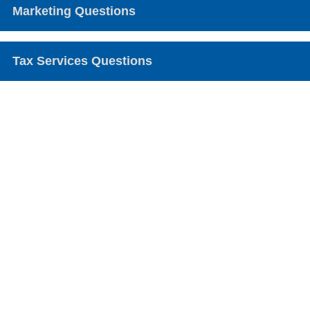
Marketing Questions
Tax Services Questions